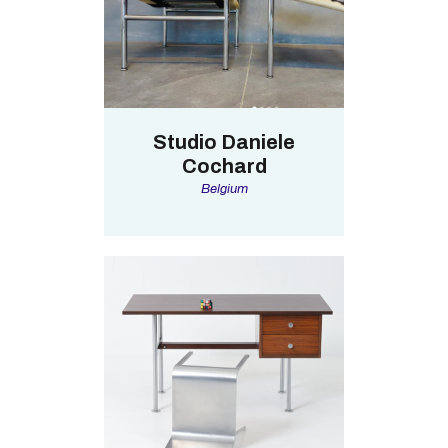
Studio Daniele
Cochard
Belgium