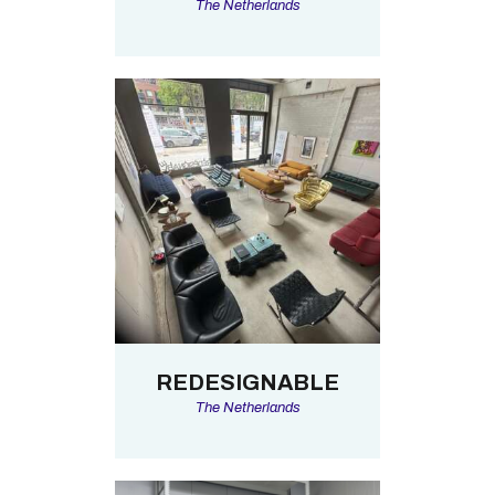
The Netherlands
REDESIGNABLE
The Netherlands