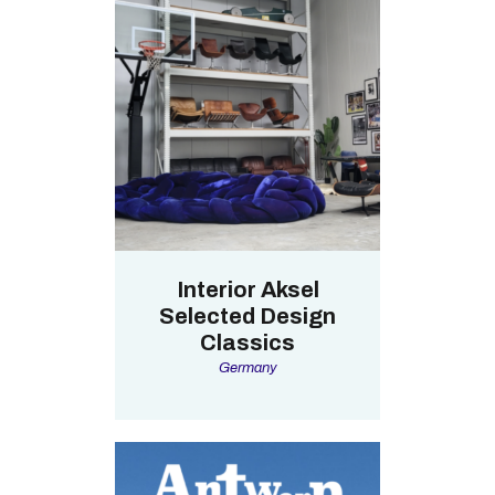
Interior Aksel
Selected Design
Classics
Germany