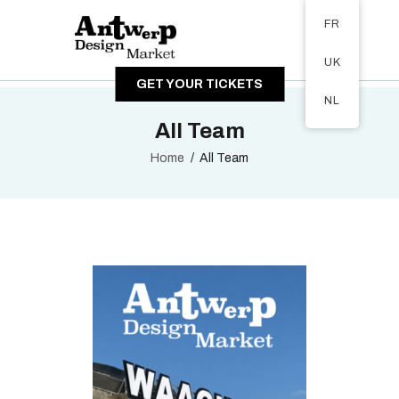
Tickets available on 1 June.
FR
A PROPOS
UK
VISITEURS
GET YOUR TICKETS
EXPOSANTS
NL
GALERIE
All Team
Home
All Team