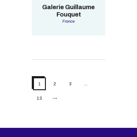
Galerie Guillaume
Fouquet
France
1
2
3
…
>
13