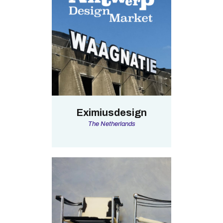
Eximiusdesign
The Netherlands