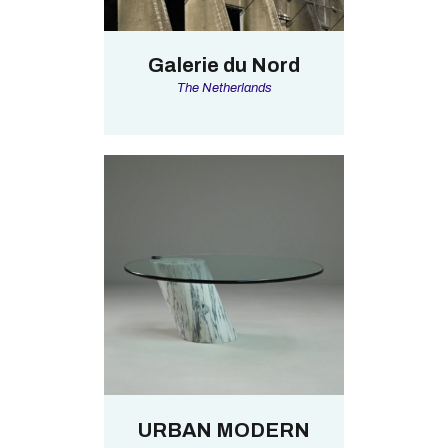
Galerie du Nord
The Netherlands
URBAN MODERN