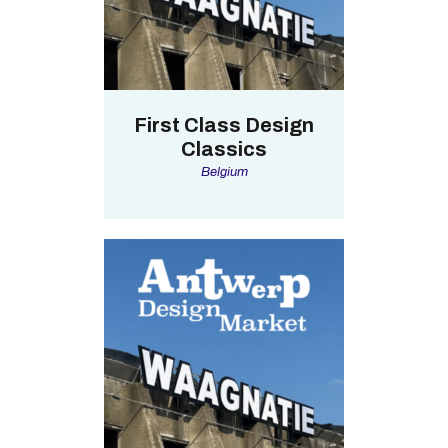
First Class Design
Classics
Belgium