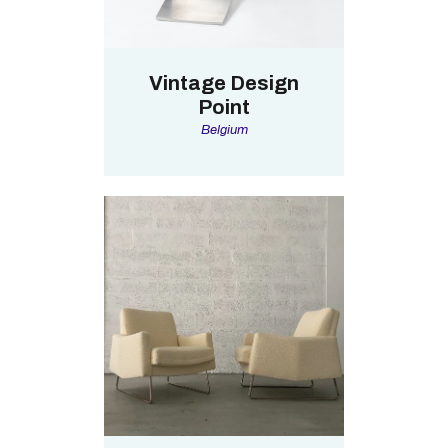
Vintage Design
Point
Belgium