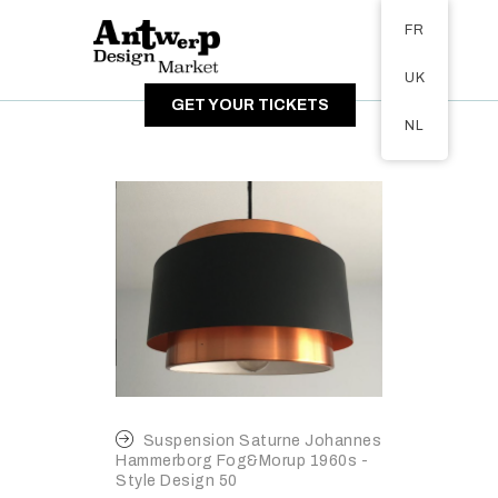
Tickets available on 1 June.
FR
A PROPOS
UK
VISITEURS
GET YOUR TICKETS
EXPOSANTS
NL
GALERIE
Suspension Saturne Johannes
Hammerborg Fog&Morup 1960s -
Style Design 50