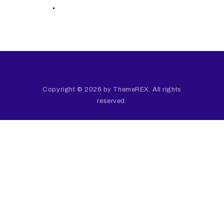
.
Copyright © 2026 by ThemeREX. All rights
reserved.