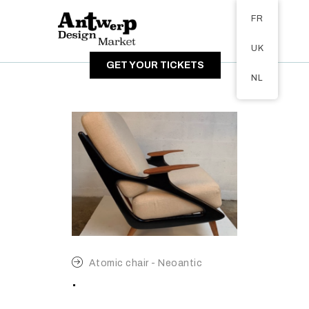
Tickets available on 1 June.
FR
A PROPOS
UK
VISITEURS
GET YOUR TICKETS
EXPOSANTS
NL
GALERIE
Atomic chair - Neoantic
.