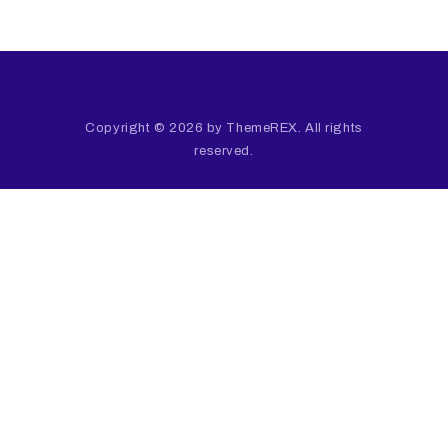
Copyright © 2026 by ThemeREX. All rights
reserved.