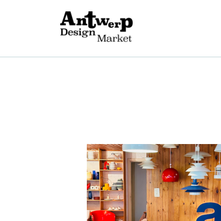
O
B
E
G