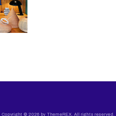
Copyright © 2026 by ThemeREX. All rights reserved.