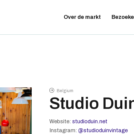
Tickets available on 1 June.
VER DE MARKT
Over de markt
Bezoeke
EZOEKERS
XPOSANTEN
ALERIJ
Belgium
Studio Dui
Website:
studioduin.net
Instagram:
@studioduinvintage