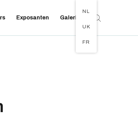
NL
rs
Exposanten
Galerij
UK
FR
n