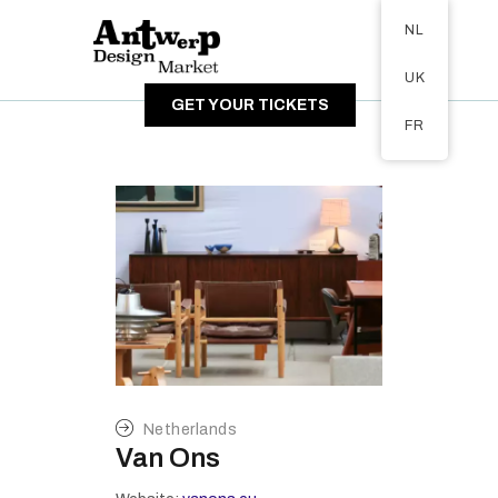
Tickets available on 1 June.
NL
OVER DE MARKT
UK
BEZOEKERS
GET YOUR TICKETS
EXPOSANTEN
FR
GALERIJ
Netherlands
Van Ons