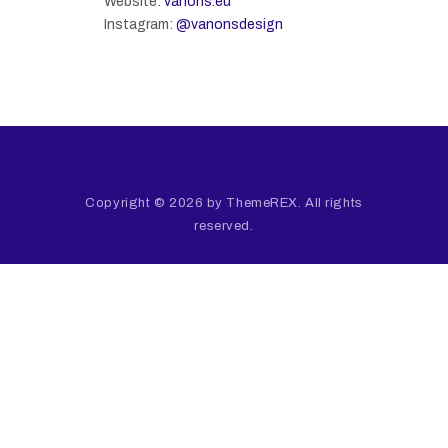
Website:
vanons.eu
Instagram:
@vanonsdesign
Copyright © 2026 by ThemeREX. All rights
reserved.