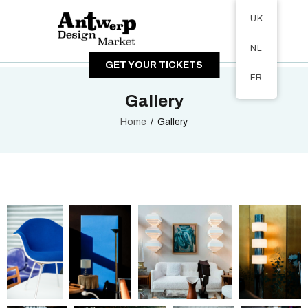
Tickets available on 1 June.
UK
ABOUT
NL
VISITORS
GET YOUR TICKETS
EXHIBITORS
FR
GALLERY
Gallery
Home
Gallery