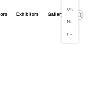
UK
tors
Exhibitors
Gallery
NL
FR