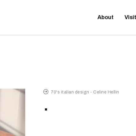
Tickets available on 1 June.
BOUT
About
Visi
ISITORS
XHIBITORS
ALLERY
70's italian design - Celine Hellin
.