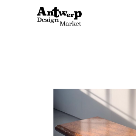
A
V
E
G