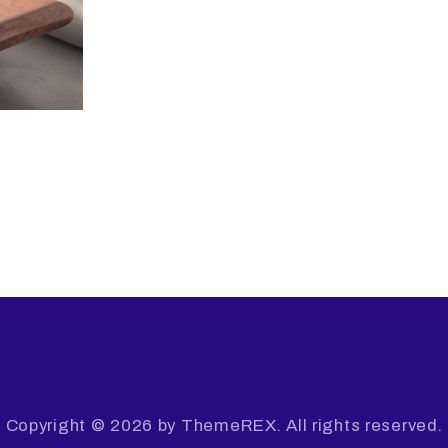
Copyright © 2026 by ThemeREX. All rights reserved.