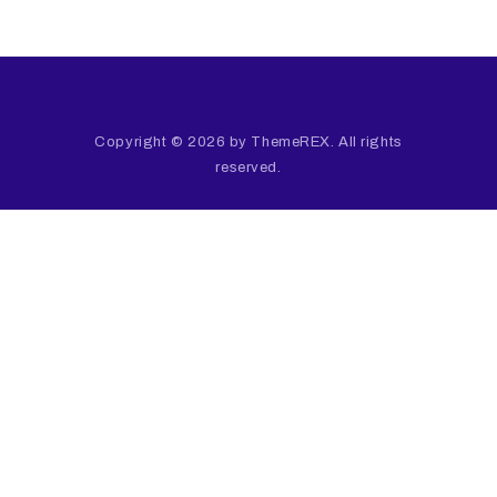
Copyright © 2026 by ThemeREX. All rights
reserved.