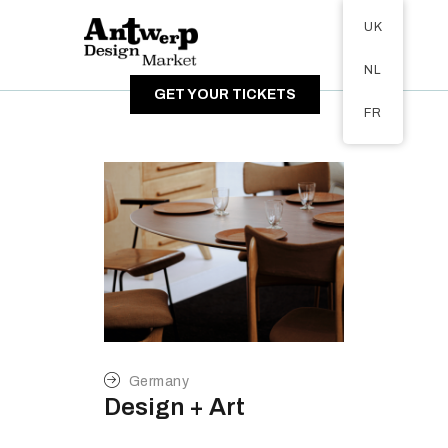
Tickets available on 1 June.
UK
ABOUT
NL
VISITORS
GET YOUR TICKETS
EXHIBITORS
FR
GALLERY
Germany
Design + Art