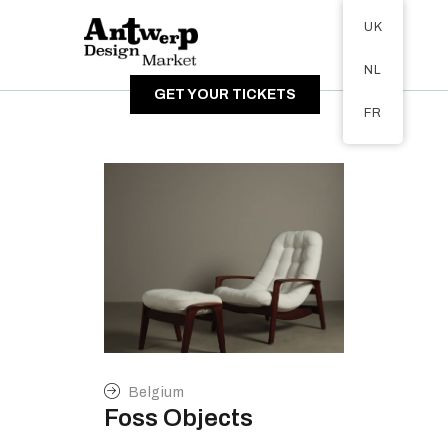
Tickets available on 1 June.
UK
ABOUT
NL
VISITORS
GET YOUR TICKETS
EXHIBITORS
FR
GALLERY
Belgium
Foss Objects