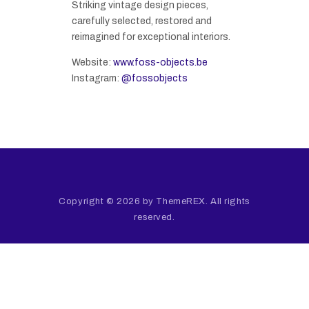
Striking vintage design pieces,
carefully selected, restored and
reimagined for exceptional interiors.
Website:
www.foss-objects.be
Instagram:
@fossobjects
Copyright © 2026 by ThemeREX. All rights
reserved.