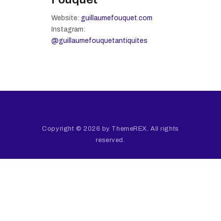
Website:
guillaumefouquet.com
Instagram:
@guillaumefouquetantiquites
Copyright © 2026 by ThemeREX. All rights
reserved.