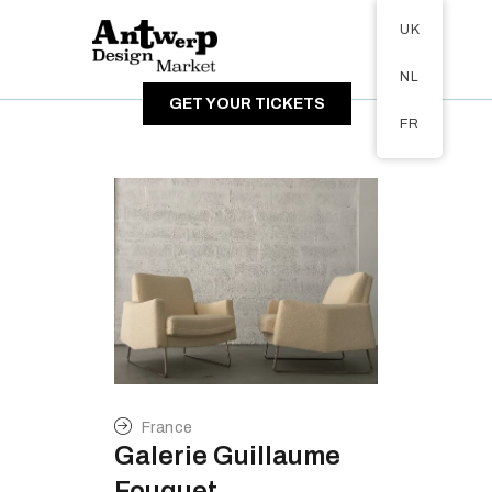
Tickets available on 1 June.
UK
ABOUT
NL
VISITORS
GET YOUR TICKETS
EXHIBITORS
FR
GALLERY
France
Galerie Guillaume
Fouquet