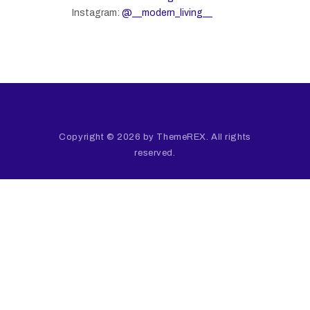
Instagram:
@__modern_living__
Copyright © 2026 by ThemeREX. All rights
reserved.