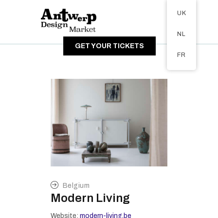
Tickets available on 1 June.
UK
ABOUT
NL
VISITORS
GET YOUR TICKETS
EXHIBITORS
FR
GALLERY
Belgium
Modern Living
Website:
modern-living.be