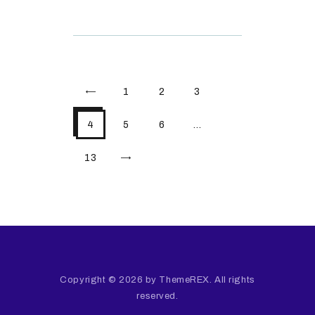
<
1
2
3
4
5
6
…
>
13
Copyright © 2026 by ThemeREX. All rights
reserved.