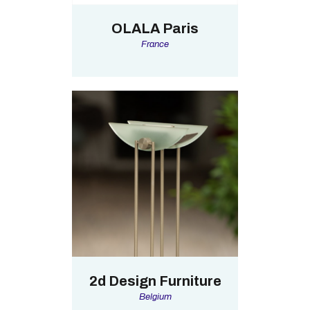
OLALA Paris
France
2d Design Furniture
Belgium