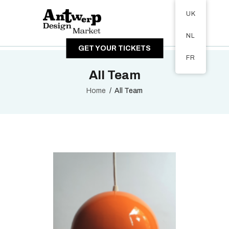
Tickets available on 1 June.
UK
ABOUT
NL
VISITORS
GET YOUR TICKETS
EXHIBITORS
FR
GALLERY
All Team
Home
All Team