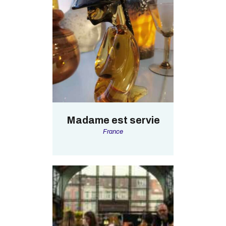
Madame est servie
France