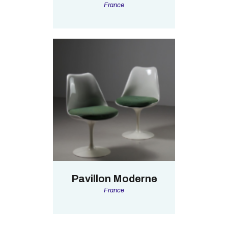
France
Pavillon Moderne
France