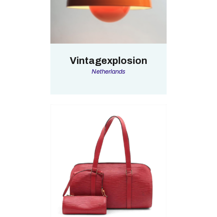
Vintagexplosion
Netherlands