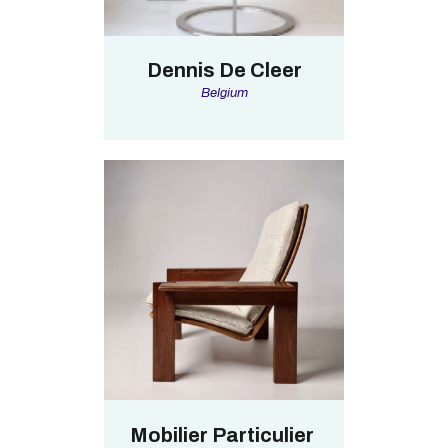
Dennis De Cleer
Belgium
Mobilier Particulier