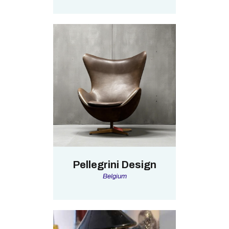
Pellegrini Design
Belgium