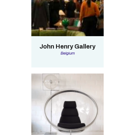
John Henry Gallery
Belgium