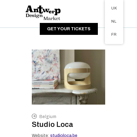
Tickets available on 1 June.
UK
ABOUT
NL
VISITORS
GET YOUR TICKETS
EXHIBITORS
FR
GALLERY
Belgium
Studio Loca
Website:
studioloca.be