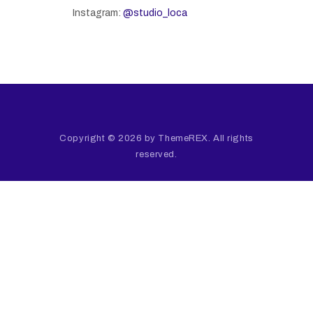
Instagram:
@studio_loca
Copyright © 2026 by ThemeREX. All rights
reserved.