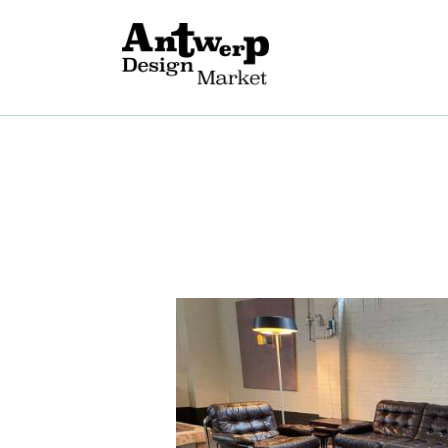
A
V
E
G