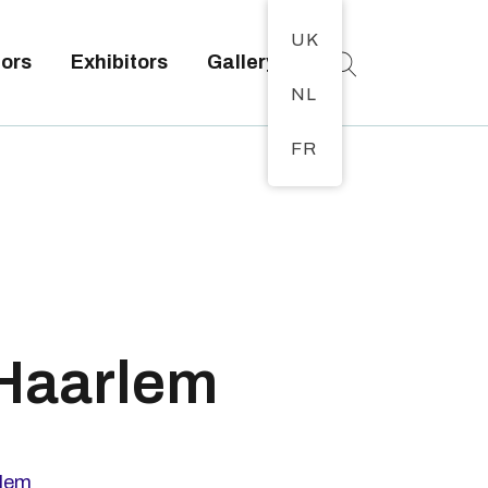
UK
tors
Exhibitors
Gallery
NL
FR
 Haarlem
l
lem