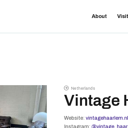
Tickets available on 1 June.
BOUT
About
Visi
ISITORS
XHIBITORS
ALLERY
Netherlands
Vintage
Website:
vintagehaarlem.n
Instagram:
@vintage_haar