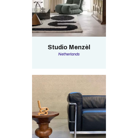
Studio Menzèl
Netherlands