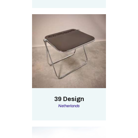
39 Design
Netherlands