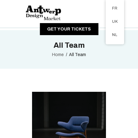
Tickets available on 1 June.
FR
A PROPOS
UK
VISITEURS
GET YOUR TICKETS
EXPOSANTS
NL
GALERIE
All Team
Home
All Team