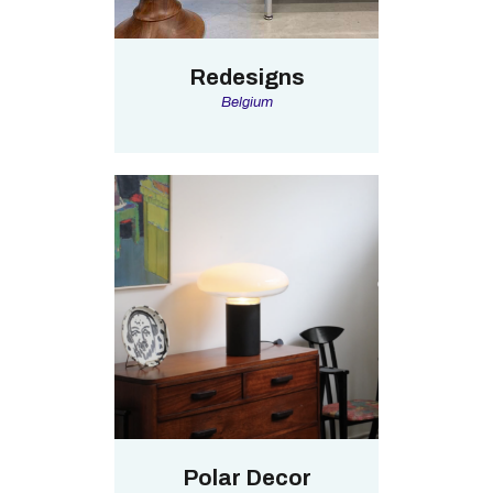
Redesigns
Belgium
Polar Decor