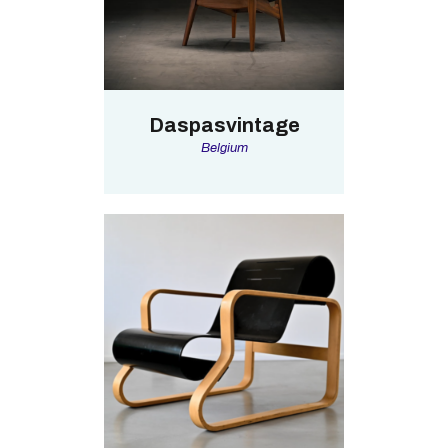
Daspasvintage
Belgium