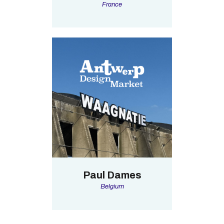
France
Paul Dames
Belgium