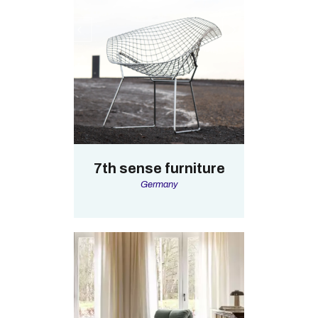
7th sense furniture
Germany