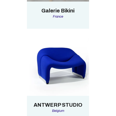
Galerie Bikini
France
ANTWERP STUDIO
Belgium