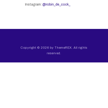
Instagram:
@robin_de_cock_
Copyright © 2026 by ThemeREX. All rights
reserved.