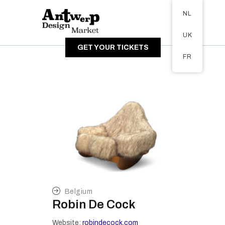
Tickets available on 1 June.
NL
OVER DE MARKT
UK
BEZOEKERS
GET YOUR TICKETS
EXPOSANTEN
FR
GALERIJ
Belgium
Robin De Cock
Website:
robindecock.com