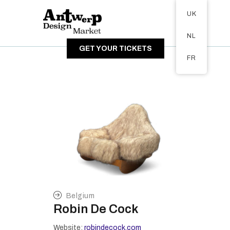
Tickets available on 1 June.
UK
ABOUT
NL
VISITORS
GET YOUR TICKETS
EXHIBITORS
FR
GALLERY
Belgium
Robin De Cock
Website:
robindecock.com