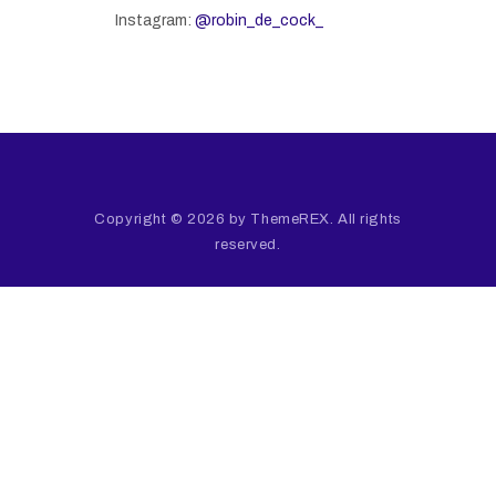
Instagram:
@robin_de_cock_
Copyright © 2026 by ThemeREX. All rights
reserved.